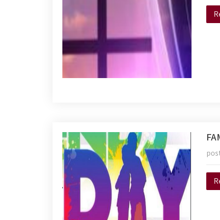
R
FA
pos
R