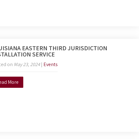
UISIANA EASTERN THIRD JURISDICTION
STALLATION SERVICE
ted on
May 23, 2024
|
Events
ead More