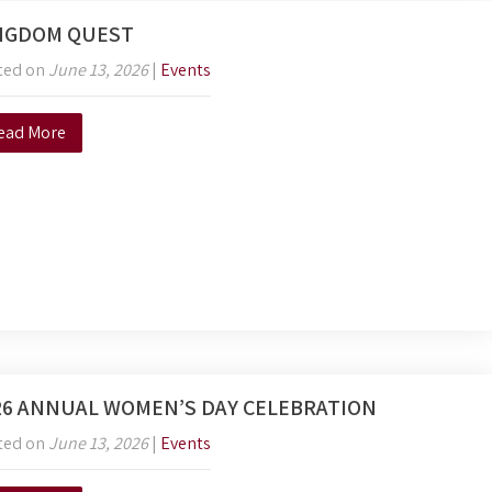
NGDOM QUEST
ted on
June 13, 2026
|
Events
ead More
26 ANNUAL WOMEN’S DAY CELEBRATION
ted on
June 13, 2026
|
Events