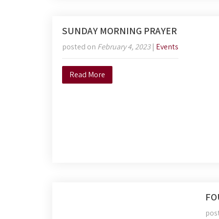
SUNDAY MORNING PRAYER
posted on
February 4, 2023
|
Events
Read More
FO
pos