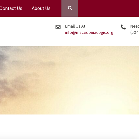
Contact Us
About Us
Email Us At
Need 
info@macedoniacogic.org
(504