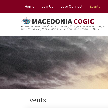
Home
Join Us
Let’s Connect
Events
MACEDONIA
COGIC
A new commandment I give unto you, That ye love one another; as I
have loved you, that ye also love one another. –John 13:34-35
Events