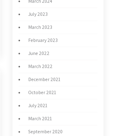
March 2024
July 2023
March 2023
February 2023
June 2022
March 2022
December 2021
October 2021
July 2021
March 2021
September 2020