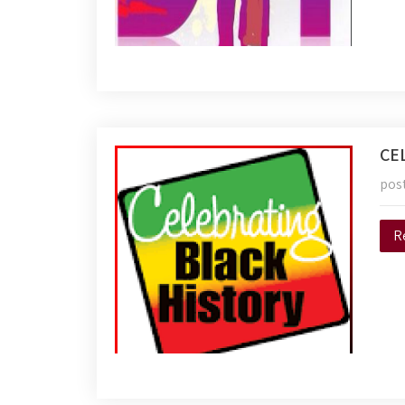
CE
pos
R