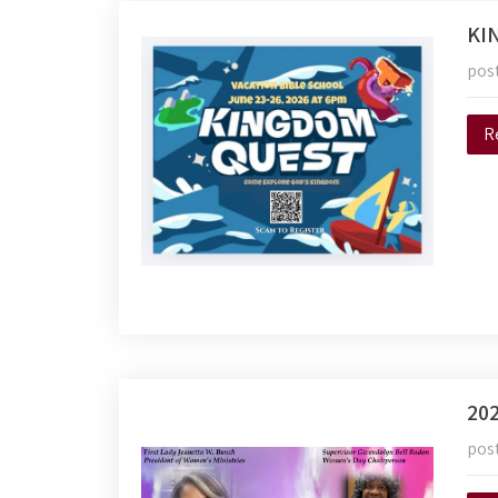
KI
pos
R
20
pos