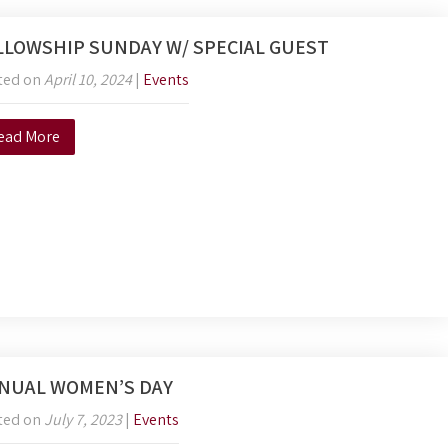
LLOWSHIP SUNDAY W/ SPECIAL GUEST
ted on
April 10, 2024
|
Events
ead More
NUAL WOMEN’S DAY
ted on
July 7, 2023
|
Events