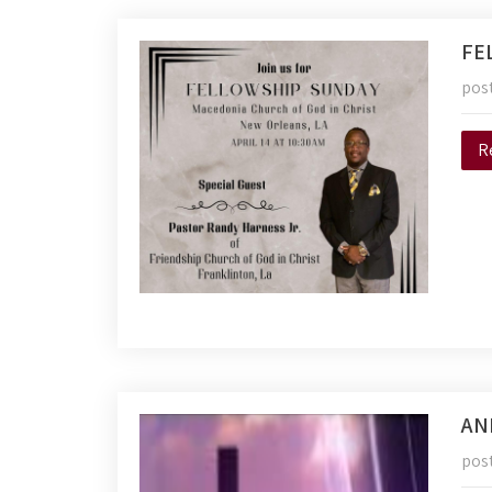
FE
pos
R
AN
pos