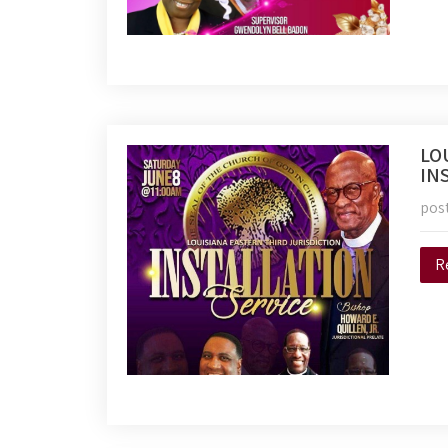
LO
IN
pos
R