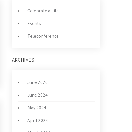
Celebrate a Life
Events
Teleconference
ARCHIVES
June 2026
June 2024
May 2024
April 2024