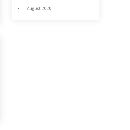
August 2020