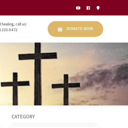
healing, call us:
DONATE NOW
) 233-0472
CATEGORY