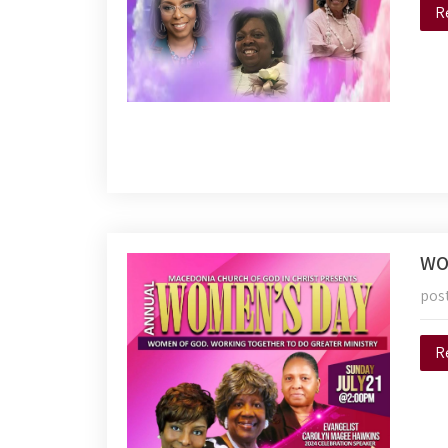
R
WO
pos
R