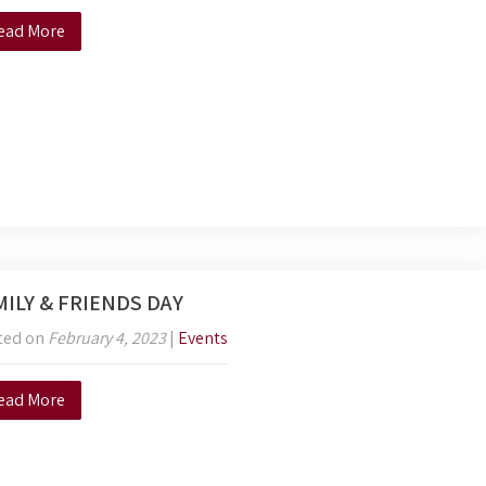
ead More
MILY & FRIENDS DAY
ted on
February 4, 2023
|
Events
ead More