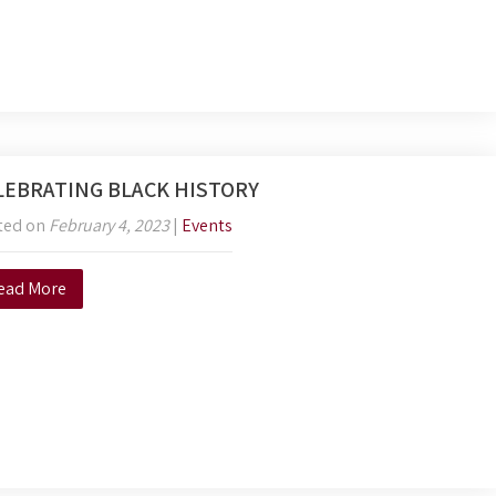
LEBRATING BLACK HISTORY
ted on
February 4, 2023
|
Events
ead More