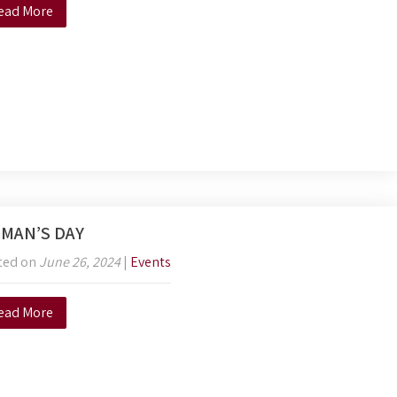
ead More
MAN’S DAY
ted on
June 26, 2024
|
Events
ead More