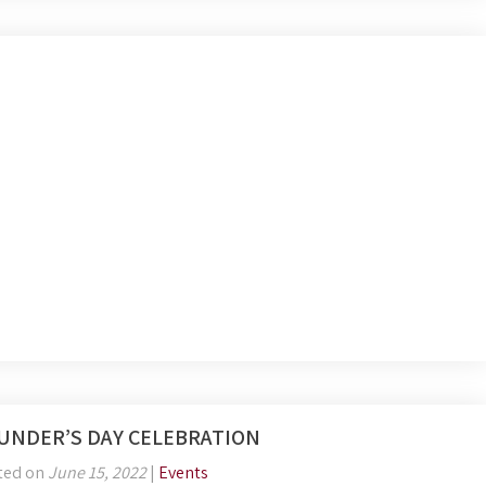
UNDER’S DAY CELEBRATION
ted on
June 15, 2022
|
Events