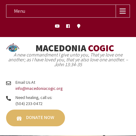
Menu
MACEDONIA
COGIC
A new commandment I give unto you, That ye love one
another; as I have loved you, that ye also love one another. –
John 13:34-35
Email Us At
info@macedoniacogic.org
Need healing, call us:
(504) 233-0472
DONATE NOW