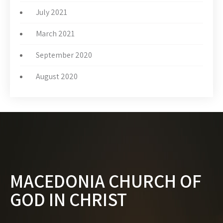
July 2021
March 2021
September 2020
August 2020
MACEDONIA CHURCH OF
GOD IN CHRIST