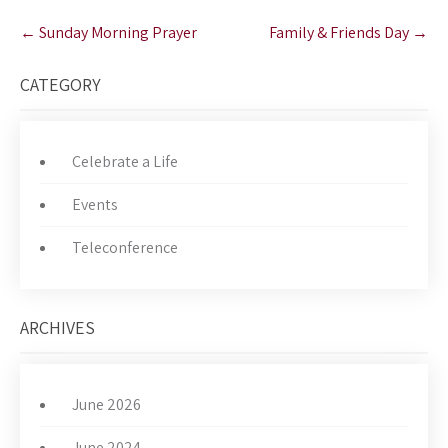
Post
←
Sunday Morning Prayer
Family & Friends Day
→
navigation
CATEGORY
Celebrate a Life
Events
Teleconference
ARCHIVES
June 2026
June 2024