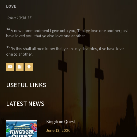
LOVE
John 13:34-35
34
A new commandment I give unto you, That ye love one another; as I
have loved you, that ye also love one another.
35
By this shall all men know that ye are my disciples, if ye have love
one to another.
USEFUL LINKS
LATEST NEWS
Kingdom Quest
June 13, 2026