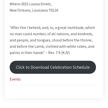
Where:
3015 Louisa Street,
New Orleans, Louisiana 70126
“After this I beheld, and, lo, a great multitude, which
no man could number, of all nations, and kindreds,
and people, and tongues, stood before the throne,
and before the Lamb, clothed with white robes, and
palms in their hands” – Rev. 7:9 (KJV)
Click to Download Celebration Schedule
Events