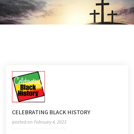
CELEBRATING BLACK HISTORY
posted on
February 4, 2023