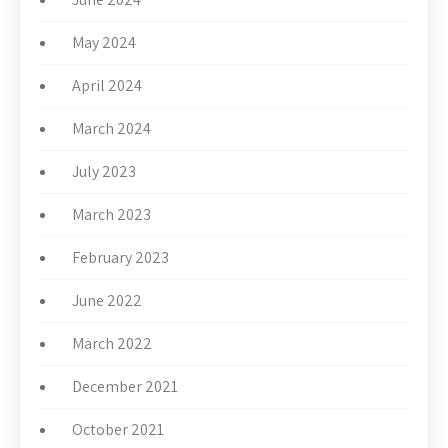
May 2024
April 2024
March 2024
July 2023
March 2023
February 2023
June 2022
March 2022
December 2021
October 2021