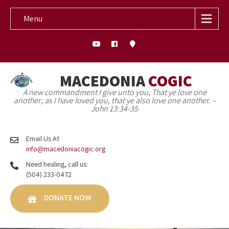
Menu
MACEDONIA
COGIC
A new commandment I give unto you, That ye love one
another; as I have loved you, that ye also love one another. –
John 13:34-35
Email Us At
info@macedoniacogic.org
Need healing, call us:
(504) 233-0472
DONATE NOW