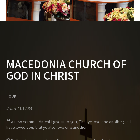
MACEDONIA CHURCH OF
GOD IN CHRIST
LOVE
John 13:34-35
34
A new commandment I give unto you, That ye love one another; as I
have loved you, that ye also love one another.
35