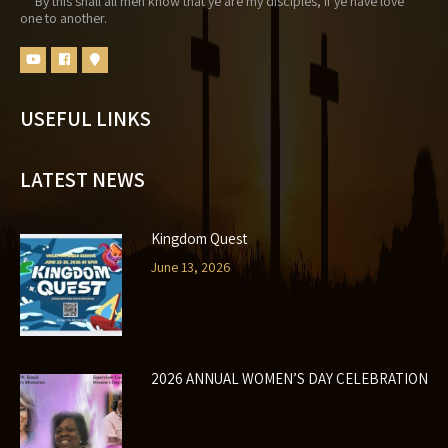
By this shall all men know that ye are my disciples, if ye have love
one to another.
USEFUL LINKS
LATEST NEWS
Kingdom Quest
June 13, 2026
2026 ANNUAL WOMEN’S DAY CELEBRATION