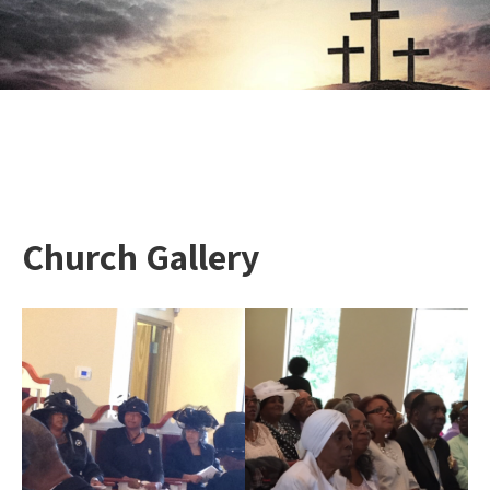
Church Gallery