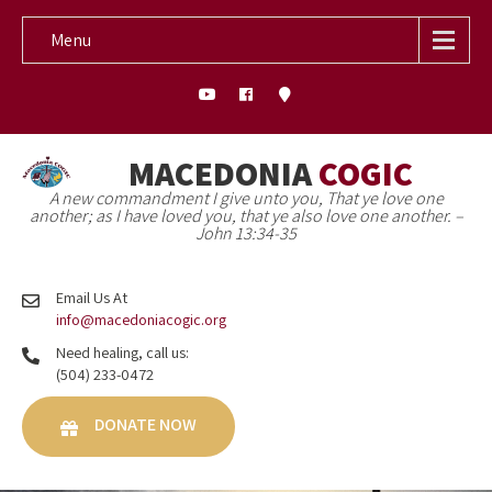
Menu
MACEDONIA
COGIC
A new commandment I give unto you, That ye love one
another; as I have loved you, that ye also love one another. –
John 13:34-35
Email Us At
info@macedoniacogic.org
Need healing, call us:
(504) 233-0472
DONATE NOW