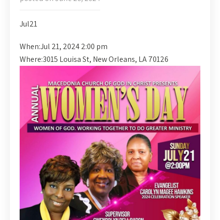
Jul
21
When:
Jul 21, 2024 2:00 pm
Where:
3015 Louisa St, New Orleans, LA 70126