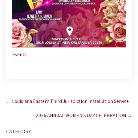
Events
Post
←
Louisiana Eastern Third Jurisdiction Installation Service
navigation
2026 ANNUAL WOMEN’S DAY CELEBRATION
→
CATEGORY