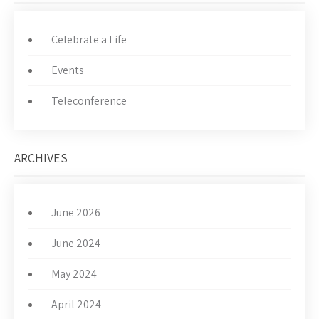
Celebrate a Life
Events
Teleconference
ARCHIVES
June 2026
June 2024
May 2024
April 2024