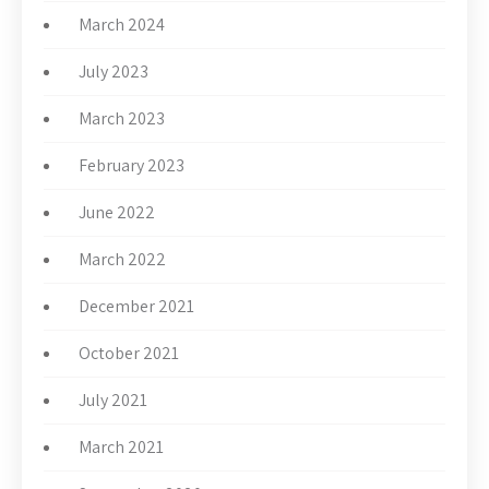
March 2024
July 2023
March 2023
February 2023
June 2022
March 2022
December 2021
October 2021
July 2021
March 2021