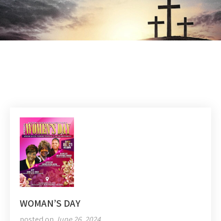
WOMAN’S DAY
posted on
June 26, 2024