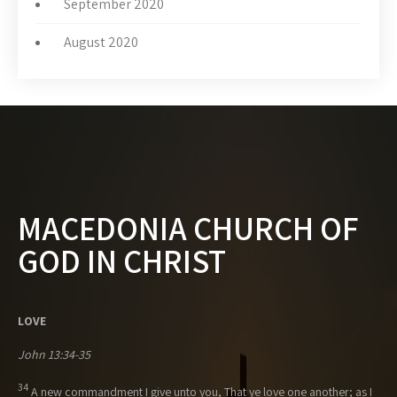
September 2020
August 2020
MACEDONIA CHURCH OF
GOD IN CHRIST
LOVE
John 13:34-35
34
A new commandment I give unto you, That ye love one another; as I