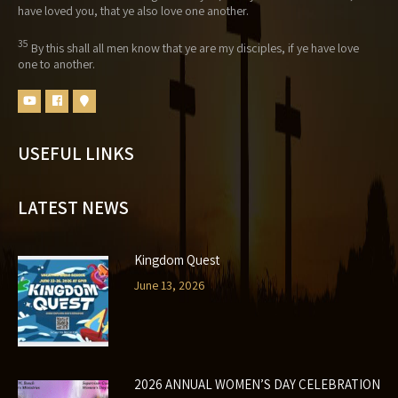
have loved you, that ye also love one another.
35
By this shall all men know that ye are my disciples, if ye have love
one to another.
USEFUL LINKS
LATEST NEWS
Kingdom Quest
June 13, 2026
2026 ANNUAL WOMEN’S DAY CELEBRATION