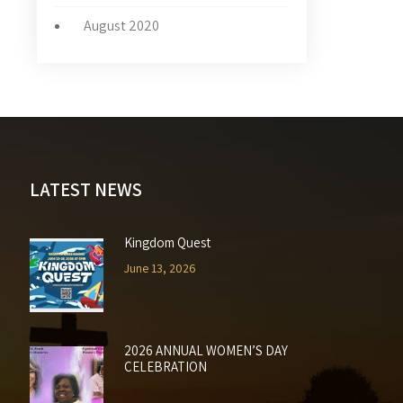
August 2020
LATEST NEWS
Kingdom Quest
June 13, 2026
2026 ANNUAL WOMEN’S DAY
CELEBRATION