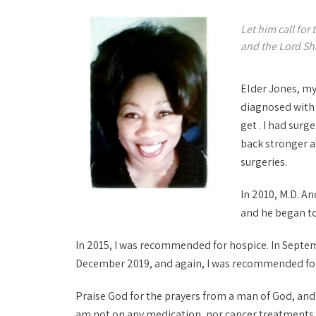
Let him call for
and the Lord Sh
Elder Jones, my
diagnosed with 
get . I had sur
back stronger a
surgeries.
In 2010, M.D. A
and he began to
In 2015, I was recommended for hospice. In Septemb
December 2019, and again, I was recommended for h
Praise God for the prayers from a man of God, and th
am not on any medication, nor cancer treatments it