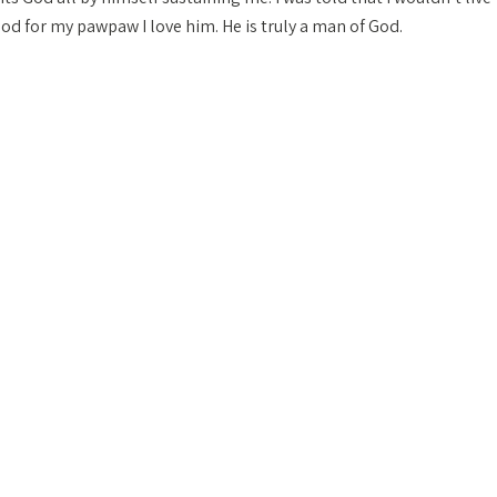
 God for my pawpaw I love him. He is truly a man of God.