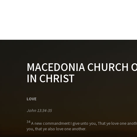
MACEDONIA CHURCH 
IN CHRIST
LOVE
John 13:34-35
34
A new commandment I give unto you, That ye love one anothe
you, that ye also love one another.