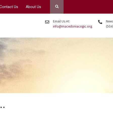
Contact Us
About Us
Email Us At
Need 
info@macedoniacogic.org
(504
?…