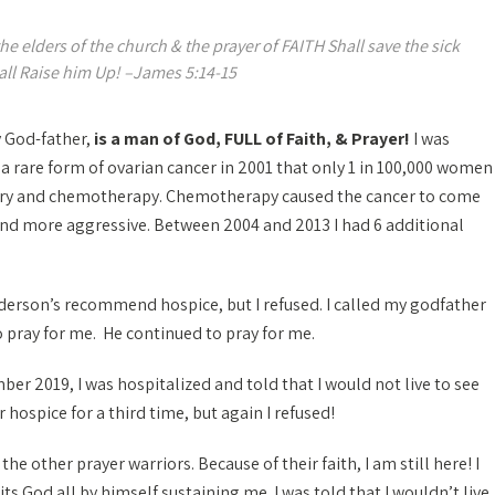
 the elders of the church & the prayer of FAITH Shall save the sick
all Raise him Up! –James 5:14-15
 God-father,
is a man of God, FULL of Faith, & Prayer!
I was
a rare form of ovarian cancer in 2001 that only 1 in 100,000 women
gery and chemotherapy. Chemotherapy caused the cancer to come
nd more aggressive. Between 2004 and 2013 I had 6 additional
nderson’s recommend hospice, but I refused. I called my godfather
 pray for me. He continued to pray for me.
er 2019, I was hospitalized and told that I would not live to see
ospice for a third time, but again I refused!
e other prayer warriors. Because of their faith, I am still here! I
s God all by himself sustaining me. I was told that I wouldn’t live