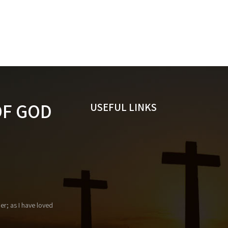
OF GOD
USEFUL LINKS
r; as I have loved