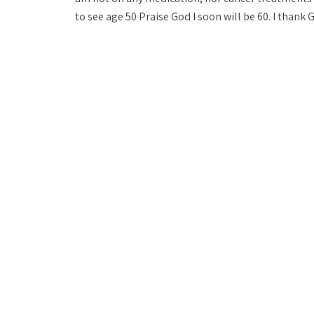
to see age 50 Praise God I soon will be 60. I thank