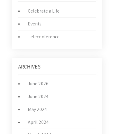
Celebrate a Life
Events
Teleconference
ARCHIVES
June 2026
June 2024
May 2024
April 2024