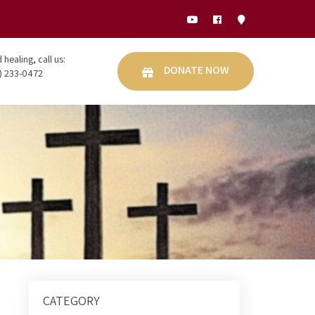
healing, call us:
DONATE NOW
) 233-0472
CATEGORY