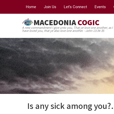
Home
Join Us
Let’s Connect
Events
MACEDONIA
COGIC
A new commandment I give unto you, That ye love one another; as I
have loved you, that ye also love one another. –John 13:34-35
Is any sick among you