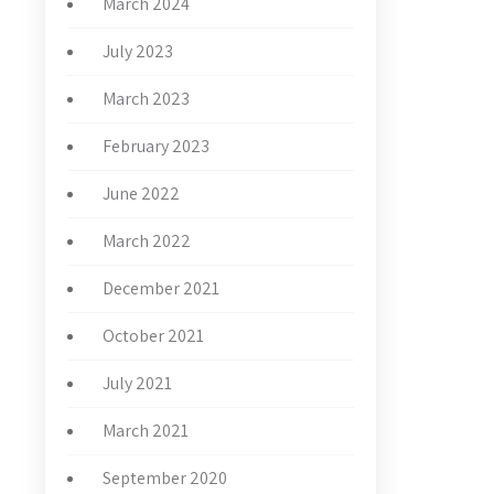
March 2024
July 2023
March 2023
February 2023
June 2022
March 2022
December 2021
October 2021
July 2021
March 2021
September 2020