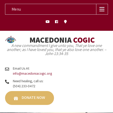
Menu
MACEDONIA
COGIC
A new commandment I give unto you, That ye love one
another; as I have loved you, that ye also love one another. –
John 13:34-35
Email Us At
info@macedoniacogic.org
Need healing, call us:
(504) 233-0472
DONATE NOW