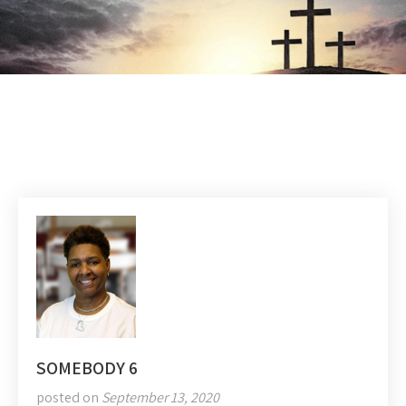
SOMEBODY 6
posted on
September 13, 2020