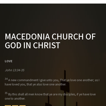
MACEDONIA CHURCH OF
GOD IN CHRIST
LOVE
John 13:34-35
34
A new commandment I give unto you, That ye love one another; as I
have loved you, that ye also love one another.
35
By this shall all men know that ye are my disciples, if ye have love
one to another.