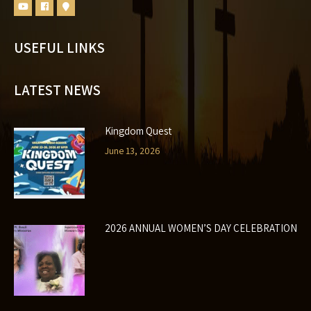
USEFUL LINKS
LATEST NEWS
Kingdom Quest
June 13, 2026
2026 ANNUAL WOMEN’S DAY CELEBRATION