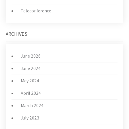
Teleconference
ARCHIVES
June 2026
June 2024
May 2024
April 2024
March 2024
July 2023