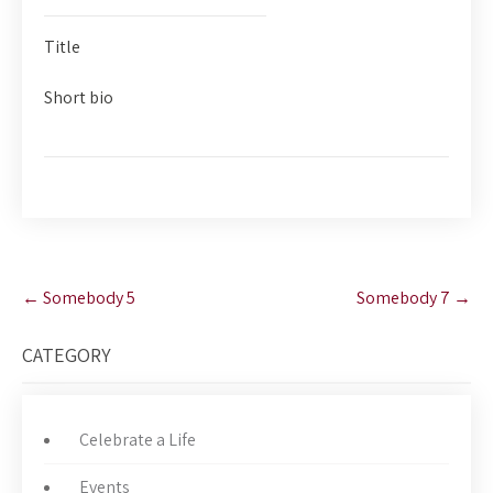
Title
Short bio
Post
←
Somebody 5
Somebody 7
→
navigation
CATEGORY
Celebrate a Life
Events