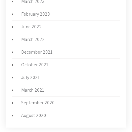
March 2023
February 2023
June 2022
March 2022
December 2021
October 2021
July 2021
March 2021
September 2020
August 2020