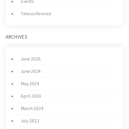
Events
Teleconference
ARCHIVES
June 2026
June 2024
May 2024
April 2024
March 2024
July 2023