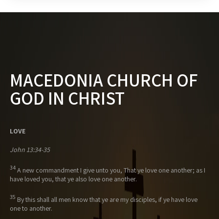
MACEDONIA CHURCH OF
GOD IN CHRIST
LOVE
John 13:34-35
34
A new commandment I give unto you, That ye love one another; as I
have loved you, that ye also love one another.
35
By this shall all men know that ye are my disciples, if ye have love
one to another.