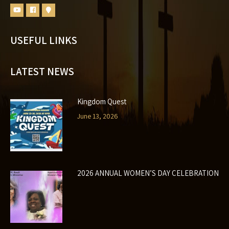
USEFUL LINKS
LATEST NEWS
Kingdom Quest
June 13, 2026
2026 ANNUAL WOMEN’S DAY CELEBRATION