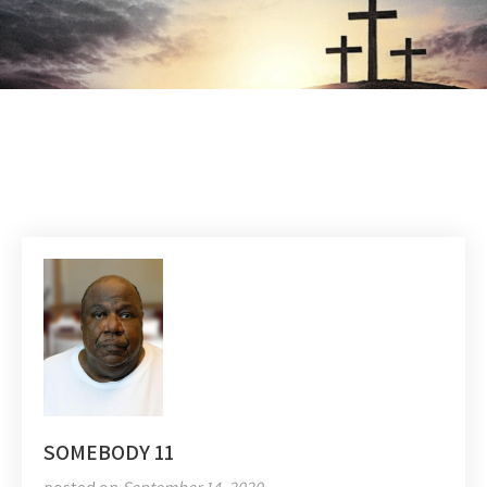
SOMEBODY 11