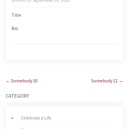
posted on
September 14, 2020
Title
Bio
Post
←
Somebody 10
Somebody 12
→
navigation
CATEGORY
Celebrate a Life