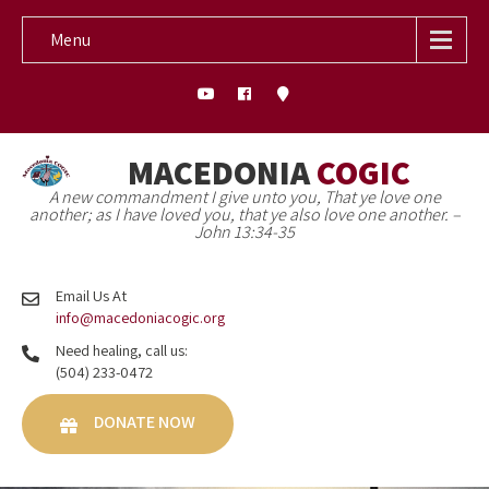
Menu
MACEDONIA
COGIC
A new commandment I give unto you, That ye love one
another; as I have loved you, that ye also love one another. –
John 13:34-35
Email Us At
info@macedoniacogic.org
Need healing, call us:
(504) 233-0472
DONATE NOW