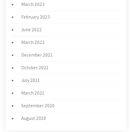
March 2023
February 2023
June 2022
March 2022
December 2021
October 2021
July 2021
March 2021
September 2020
August 2020