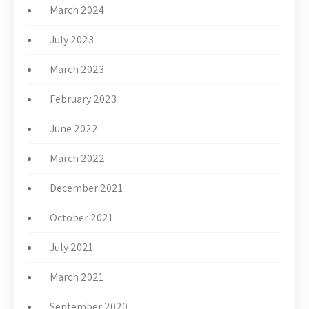
March 2024
July 2023
March 2023
February 2023
June 2022
March 2022
December 2021
October 2021
July 2021
March 2021
September 2020