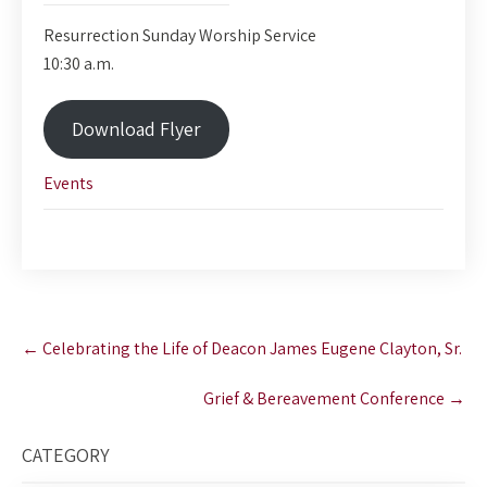
Resurrection Sunday Worship Service
10:30 a.m.
Download Flyer
Events
Post
←
Celebrating the Life of Deacon James Eugene Clayton, Sr.
navigation
Grief & Bereavement Conference
→
CATEGORY