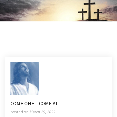
COME ONE – COME ALL
posted on
March 29, 2022