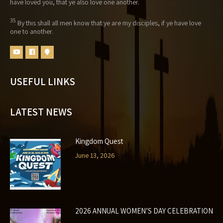
have loved you, that ye also love one another.
35
By this shall all men know that ye are my disciples, if ye have love
one to another.
USEFUL LINKS
LATEST NEWS
Kingdom Quest
June 13, 2026
2026 ANNUAL WOMEN’S DAY CELEBRATION