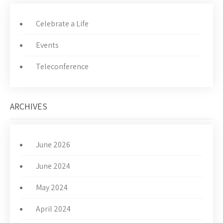
Celebrate a Life
Events
Teleconference
ARCHIVES
June 2026
June 2024
May 2024
April 2024