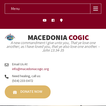
Menu
MACEDONIA
COGIC
A new commandment I give unto you, That ye love one
another; as I have loved you, that ye also love one another. –
John 13:34-35
Email Us At
info@macedoniacogic.org
Need healing, call us:
(504) 233-0472
DONATE NOW