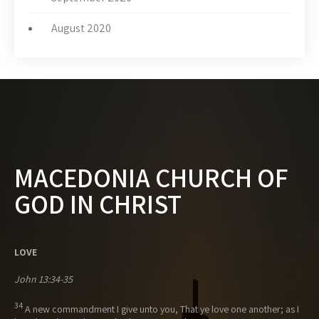
August 2020
MACEDONIA CHURCH OF
GOD IN CHRIST
LOVE
John 13:34-35
34
A new commandment I give unto you, That ye love one another; as I