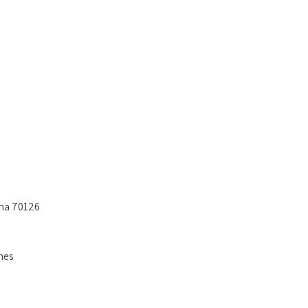
ana 70126
nes