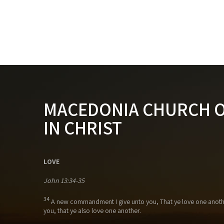
MACEDONIA CHURCH 
IN CHRIST
LOVE
John 13:34-35
34
A new commandment I give unto you, That ye love one anothe
you, that ye also love one another.