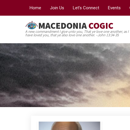
Home
Join Us
Let’s Connect
Events
MACEDONIA
COGIC
A new commandment I give unto you, That ye love one another; as I
have loved you, that ye also love one another. –John 13:34-35