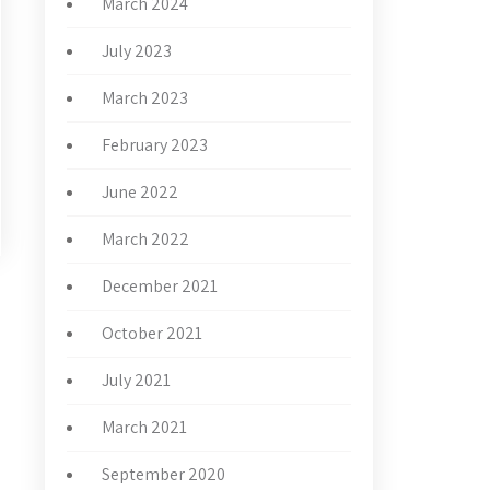
March 2024
July 2023
March 2023
February 2023
June 2022
March 2022
December 2021
October 2021
→
July 2021
March 2021
September 2020