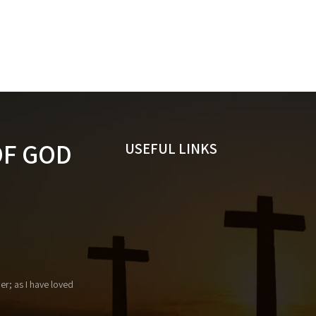
OF GOD
USEFUL LINKS
r; as I have loved