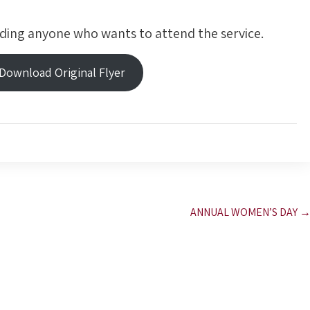
ding anyone who wants to attend the service.
 Download Original Flyer
ANNUAL WOMEN’S DAY