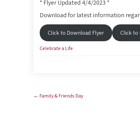
* Flyer Updated 4/4/2023 *
Download for latest information regar
Click to Download Flyer
Click to
Celebrate a Life
Post
←
Family & Friends Day
navigation