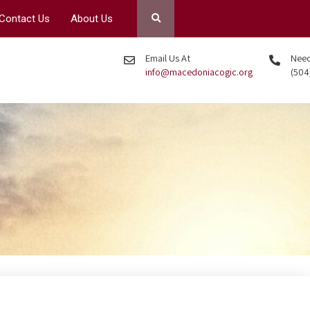
Contact Us
About Us
Email Us At
Need 
info@macedoniacogic.org
(504