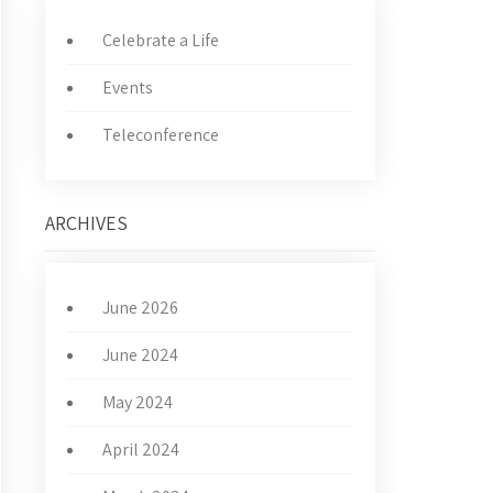
Celebrate a Life
Events
Teleconference
ARCHIVES
June 2026
June 2024
May 2024
April 2024