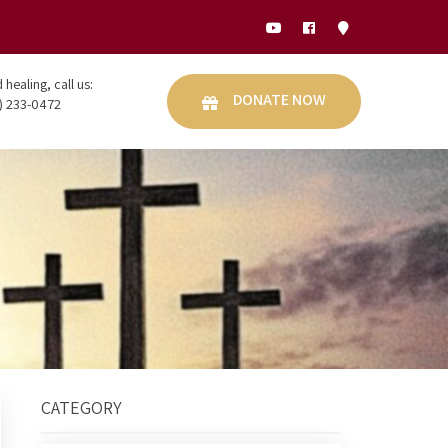
healing, call us:
DONATE NOW
) 233-0472
CATEGORY