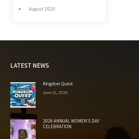
August 2020
LATEST NEWS
Kingdom Quest
June 13, 2026
2026 ANNUAL WOMEN’S DAY
CELEBRATION