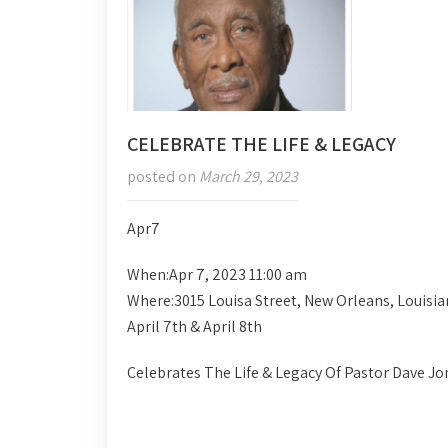
CELEBRATE THE LIFE & LEGACY
posted on
March 29, 2023
Apr
7
When:
Apr 7, 2023 11:00 am
Where:
3015 Louisa Street, New Orleans, Louisi
April 7th & April 8th
Celebrates The Life & Legacy Of Pastor Dave Jo