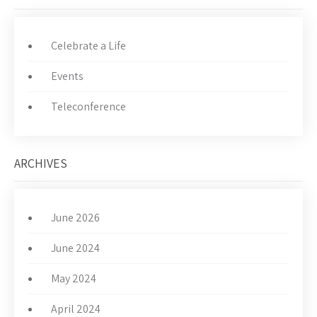
Celebrate a Life
Events
Teleconference
ARCHIVES
June 2026
June 2024
May 2024
April 2024