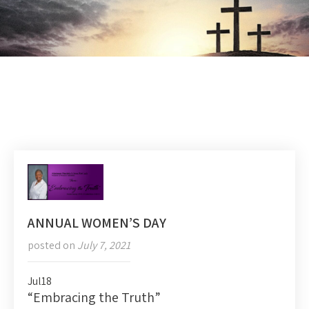
ANNUAL WOMEN’S DAY
posted on
July 7, 2021
Jul
18
“Embracing the Truth”