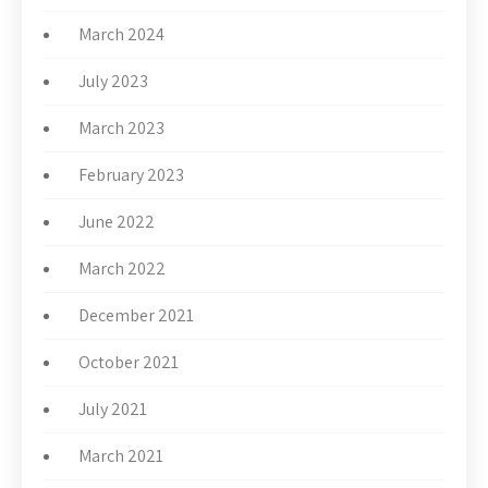
March 2024
July 2023
March 2023
February 2023
June 2022
March 2022
December 2021
October 2021
July 2021
March 2021