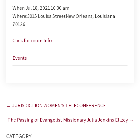
When:
Jul 18, 2021 10:30 am
Where:
3015 Louisa StreetNew Orleans, Louisiana
70126
Click for more Info
Events
Post
←
JURISDICTION WOMEN’S TELECONFERENCE
navigation
The Passing of Evangelist Missionary Julia Jenkins Ellzey
→
CATEGORY