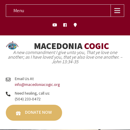
Menu
MACEDONIA
COGIC
A new commandment I give unto you, That ye love one
another; as I have loved you, that ye also love one another. –
John 13:34-35
Email Us At
info@macedoniacogic.org
Need healing, call us:
(504) 233-0472
DONATE NOW