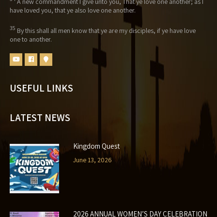
A new commandment I give unto you, That ye love one another; as I
have loved you, that ye also love one another.
35
By this shall all men know that ye are my disciples, if ye have love
one to another.
USEFUL LINKS
LATEST NEWS
Kingdom Quest
June 13, 2026
2026 ANNUAL WOMEN’S DAY CELEBRATION