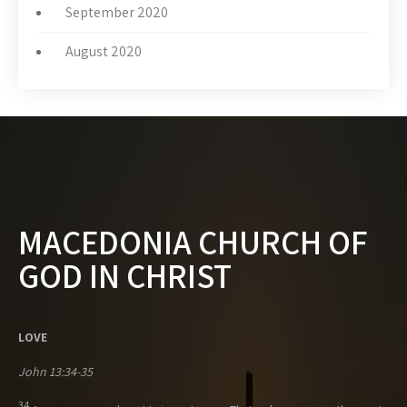
September 2020
August 2020
MACEDONIA CHURCH OF
GOD IN CHRIST
LOVE
John 13:34-35
34